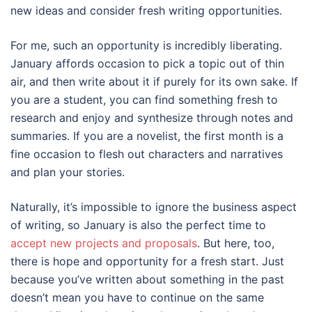
new ideas and consider fresh writing opportunities.
For me, such an opportunity is incredibly liberating.
January affords occasion to pick a topic out of thin
air, and then write about it if purely for its own sake. If
you are a student, you can find something fresh to
research and enjoy and synthesize through notes and
summaries. If you are a novelist, the first month is a
fine occasion to flesh out characters and narratives
and plan your stories.
Naturally, it’s impossible to ignore the business aspect
of writing, so January is also the perfect time to
accept new projects and proposals
. But here, too,
there is hope and opportunity for a fresh start. Just
because you’ve written about something in the past
doesn’t mean you have to continue on the same