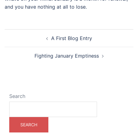
and you have nothing at all to lose.
Post
A First Blog Entry
navigation
Fighting January Emptiness
Search
SEARCH