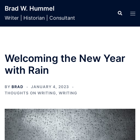
Skip
Brad W. Hummel
to
Search
Tog
Writer | Historian | Consultant
content
men
Welcoming the New Year
with Rain
BY
BRAD
JANUARY 4, 2023
THOUGHTS ON WRITING
,
WRITING