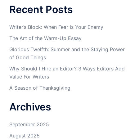
Recent Posts
Writer’s Block: When Fear is Your Enemy
The Art of the Warm-Up Essay
Glorious Twelfth: Summer and the Staying Power
of Good Things
Why Should I Hire an Editor? 3 Ways Editors Add
Value For Writers
A Season of Thanksgiving
Archives
September 2025
August 2025