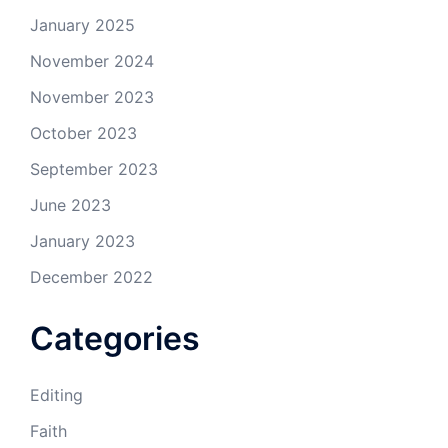
January 2025
November 2024
November 2023
October 2023
September 2023
June 2023
January 2023
December 2022
Categories
Editing
Faith