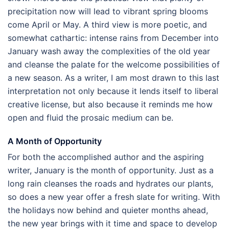
precipitation now will lead to vibrant spring blooms
come April or May. A third view is more poetic, and
somewhat cathartic: intense rains from December into
January wash away the complexities of the old year
and cleanse the palate for the welcome possibilities of
a new season. As a writer, I am most drawn to this last
interpretation not only because it lends itself to liberal
creative license, but also because it reminds me how
open and fluid the prosaic medium can be.
A Month of Opportunity
For both the accomplished author and the aspiring
writer, January is the month of opportunity. Just as a
long rain cleanses the roads and hydrates our plants,
so does a new year offer a fresh slate for writing. With
the holidays now behind and quieter months ahead,
the new year brings with it time and space to develop