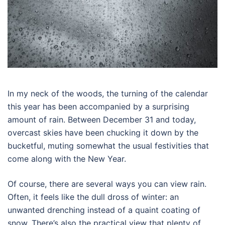
In my neck of the woods, the turning of the calendar
this year has been accompanied by a surprising
amount of rain. Between December 31 and today,
overcast skies have been chucking it down by the
bucketful, muting somewhat the usual festivities that
come along with the New Year.
Of course, there are several ways you can view rain.
Often, it feels like the dull dross of winter: an
unwanted drenching instead of a quaint coating of
snow. There’s also the practical view that plenty of