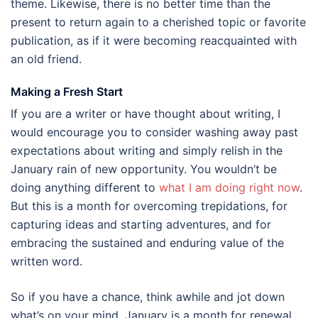
theme. Likewise, there is no better time than the
present to return again to a cherished topic or favorite
publication, as if it were becoming reacquainted with
an old friend.
Making a Fresh Start
If you are a writer or have thought about writing, I
would encourage you to consider washing away past
expectations about writing and simply relish in the
January rain of new opportunity. You wouldn’t be
doing anything different to
what I am doing right now
.
But this is a month for overcoming trepidations, for
capturing ideas and starting adventures, and for
embracing the sustained and enduring value of the
written word.
So if you have a chance, think awhile and jot down
what’s on your mind. January is a month for renewal,