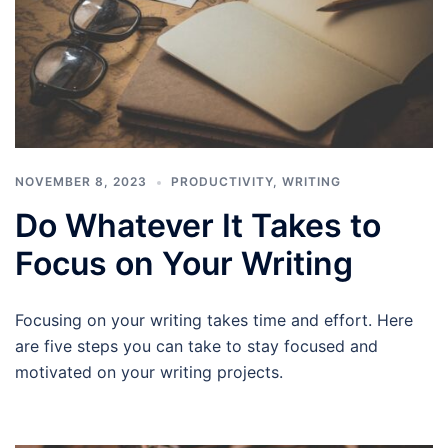
NOVEMBER 8, 2023
PRODUCTIVITY
,
WRITING
Do Whatever It Takes to
Focus on Your Writing
Focusing on your writing takes time and effort. Here
are five steps you can take to stay focused and
motivated on your writing projects.