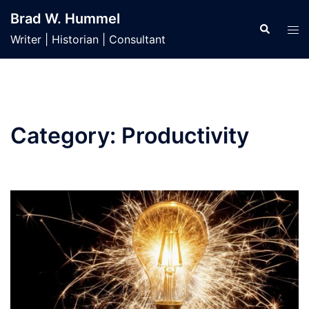
Skip
Brad W. Hummel
to
Search
Tog
Writer | Historian | Consultant
content
men
Category:
Productivity