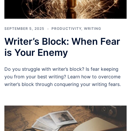
SEPTEMBER 5, 2025
PRODUCTIVITY
,
WRITING
Writer’s Block: When Fear
is Your Enemy
Do you struggle with writer’s block? Is fear keeping
you from your best writing? Learn how to overcome
writer’s block through conquering your writing fears.