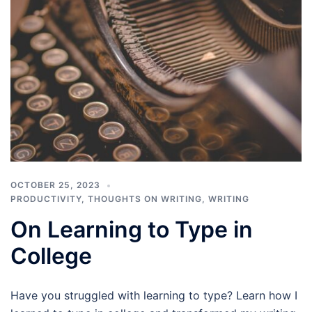
OCTOBER 25, 2023
PRODUCTIVITY
,
THOUGHTS ON WRITING
,
WRITING
On Learning to Type in
College
Have you struggled with learning to type? Learn how I