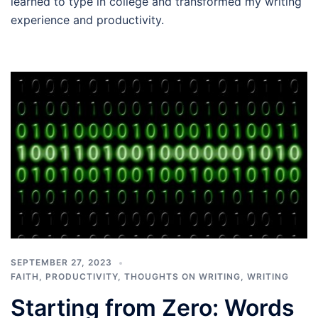
learned to type in college and transformed my writing
experience and productivity.
SEPTEMBER 27, 2023
FAITH
,
PRODUCTIVITY
,
THOUGHTS ON WRITING
,
WRITING
Starting from Zero: Words