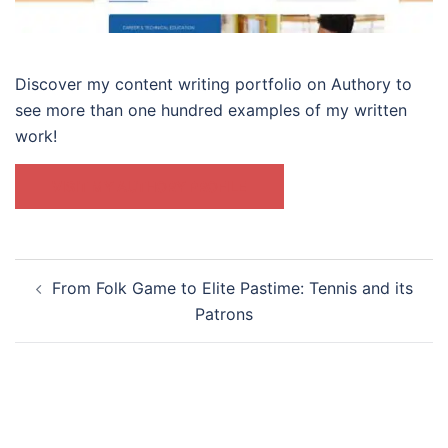
Discover my content writing portfolio on Authory to
see more than one hundred examples of my written
work!
VISIT MY AUTHORY PROFILE
Post
From Folk Game to Elite Pastime: Tennis and its
navigation
Patrons