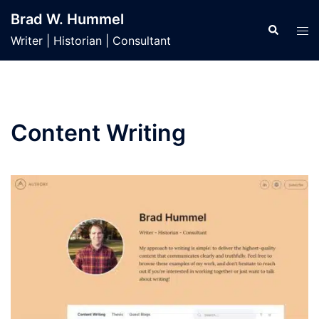
Skip
Brad W. Hummel
to
Search
Tog
Writer | Historian | Consultant
content
men
Content Writing