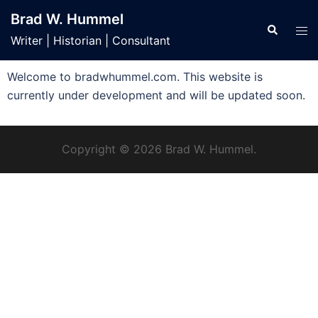
Brad W. Hummel
Writer | Historian | Consultant
Welcome to bradwhummel.com. This website is
currently under development and will be updated soon.
Copyright © 2026 Brad W. Hummel.